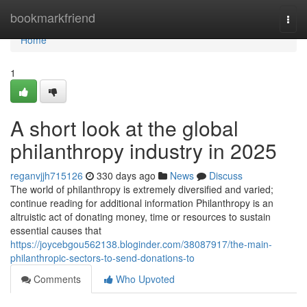
Home
bookmarkfriend
Togg
navi
Home
1
A short look at the global
philanthropy industry in 2025
reganvjjh715126
330 days ago
News
Discuss
The world of philanthropy is extremely diversified and varied;
continue reading for additional information Philanthropy is an
altruistic act of donating money, time or resources to sustain
essential causes that
https://joycebgou562138.bloginder.com/38087917/the-main-
philanthropic-sectors-to-send-donations-to
Comments
Who Upvoted