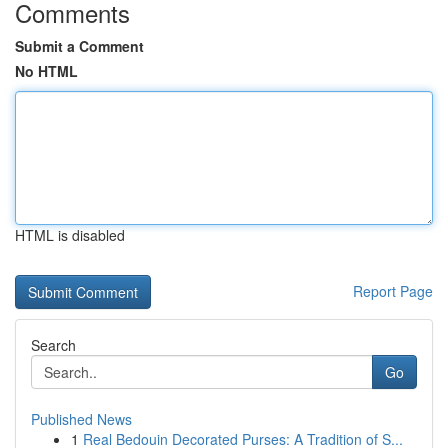
Comments
Submit a Comment
No HTML
HTML is disabled
Report Page
Search
Go
Published News
1
Real Bedouin Decorated Purses: A Tradition of S...