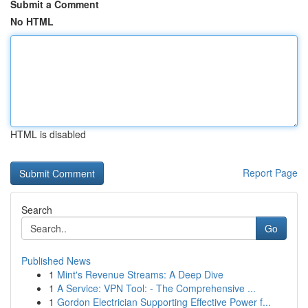
Submit a Comment
No HTML
HTML is disabled
Report Page
Search
Go
Published News
1
Mint's Revenue Streams: A Deep Dive
1
A Service: VPN Tool: - The Comprehensive ...
1
Gordon Electrician Supporting Effective Power f...