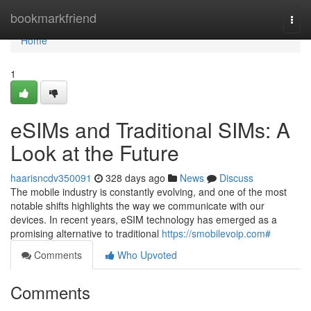
Home
bookmarkfriend
Togg
navi
Home
1
eSIMs and Traditional SIMs: A
Look at the Future
haarisncdv350091
328 days ago
News
Discuss
The mobile industry is constantly evolving, and one of the most
notable shifts highlights the way we communicate with our
devices. In recent years, eSIM technology has emerged as a
promising alternative to traditional
https://smobilevoip.com#
Comments
Who Upvoted
Comments