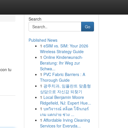
Search
Go
Published News
1
eSIM vs. SIM: Your 2026
Wireless Strategy Guide
1
Online Kinderwunsch-
Beratung: Ihr Weg zur
Schwa...
 con tu
1
PVC Fabric Barriers : A
Thorough Guide
1
광주치과, 임플란트 맞춤형
상담으로 자신감 되찾기
1
Local Benjamin Moore
Ridgefield, NJ: Expert Hue...
1
บทวิจารณ์ สล็อต โจ๊กเกอร์
เกม แตกง่าย ช่วง ...
1
Affordable Irving Cleaning
Services for Everyda...