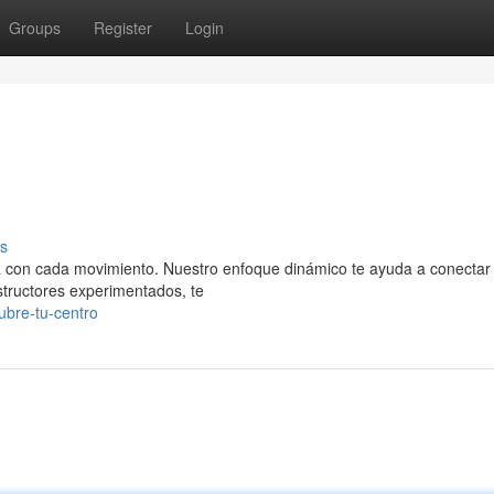
Groups
Register
Login
s
eza con cada movimiento. Nuestro enfoque dinámico te ayuda a conectar
structores experimentados, te
bre-tu-centro