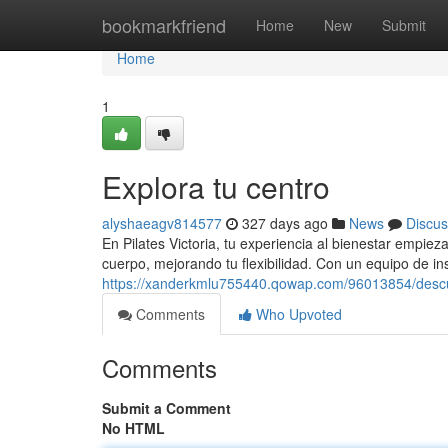
Home
bookmarkfriend
Home
New
Submit
Home
1
Explora tu centro
alyshaeagv814577
327 days ago
News
Discus
En Pilates Victoria, tu experiencia al bienestar empi
cuerpo, mejorando tu flexibilidad. Con un equipo de in
https://xanderkmlu755440.qowap.com/96013854/descu
Comments
Who Upvoted
Comments
Submit a Comment
No HTML