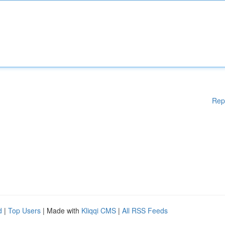
Rep
d
|
Top Users
| Made with
Kliqqi CMS
|
All RSS Feeds