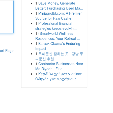
1
Save Money, Generate
Better: Purchasing Used Ma...
1
Miniagroltd.com: A Premier
Source for Raw Cashe...
1
Professional financial
strategies keeps evolvin...
1
{Smartworld Wellness
Residences: Your Retreat ...
1
Barack Obama's Enduring
Impact
ort Page
1
두피문신 잘하는 곳 , 강남 두
피문신 추천
1
Contractor Businesses Near
Me Riyadh : Find ...
1
Κερδίζω χρήματα online:
Οδηγός για αρχάριους