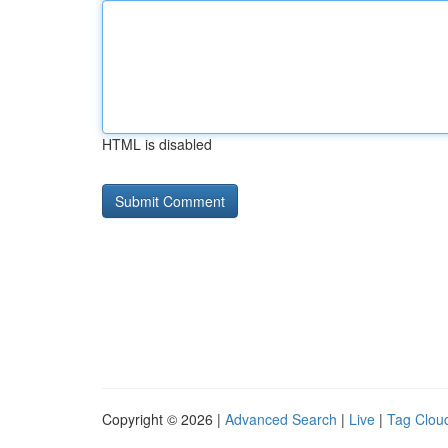
HTML is disabled
Copyright © 2026 |
Advanced Search
|
Live
|
Tag Clou