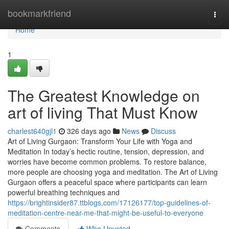
Home
bookmarkfriend
Togg
navi
Home
1
The Greatest Knowledge on
art of living That Must Know
charlest640gjl1
326 days ago
News
Discuss
Art of Living Gurgaon: Transform Your Life with Yoga and
Meditation In today’s hectic routine, tension, depression, and
worries have become common problems. To restore balance,
more people are choosing yoga and meditation. The Art of Living
Gurgaon offers a peaceful space where participants can learn
powerful breathing techniques and
https://brightinsider87.ttblogs.com/17126177/top-guidelines-of-
meditation-centre-near-me-that-might-be-useful-to-everyone
Comments
Who Upvoted