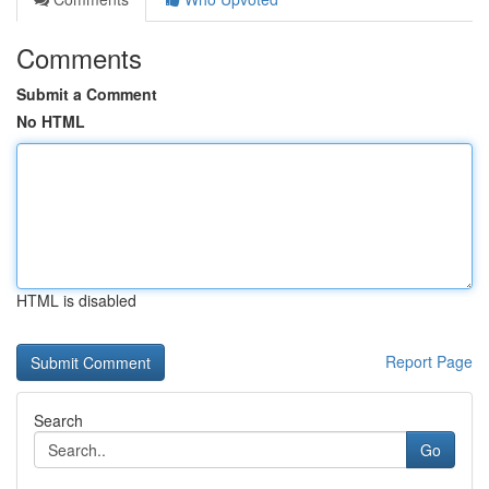
Comments
Submit a Comment
No HTML
HTML is disabled
Report Page
Search
Go