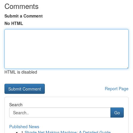
Comments
Submit a Comment
No HTML
HTML is disabled
Report Page
Search
Go
Published News
1
Shade Net Making Machine: A Detailed Guide