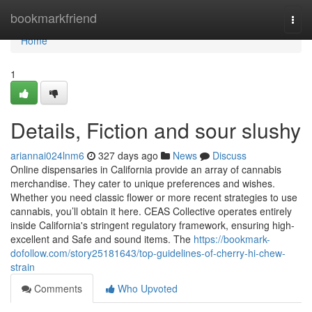
Home
bookmarkfriend
Togg
navi
Home
1
Details, Fiction and sour slushy
ariannai024lnm6
327 days ago
News
Discuss
Online dispensaries in California provide an array of cannabis
merchandise. They cater to unique preferences and wishes.
Whether you need classic flower or more recent strategies to use
cannabis, you’ll obtain it here. CEAS Collective operates entirely
inside California's stringent regulatory framework, ensuring high-
excellent and Safe and sound items. The
https://bookmark-
dofollow.com/story25181643/top-guidelines-of-cherry-hi-chew-
strain
Comments
Who Upvoted