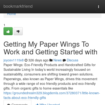
Home
bookmarkfriend
Togg
navi
Home
1
Getting My Paper Wings To
Work and Getting Started with
joycev111tiv8
326 days ago
News
Discuss
Paper Wings: Eco-Friendly Products and Handcrafted Gifts for
Sustainable Living In today’s world increasingly focused on
sustainability, consumers are shifting toward green solutions.
Paperwings, also known as Paper Wings, drives this movement
through a wide range of eco friendly products and eco-friendly
gifts. From organic gifts to home essentials like
https://groundedrealm329.blogdemls.com/37280371/little-known-
facts-about-eco-friendly-gifts
Comments
Who Upvoted