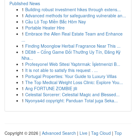
Published News
1
Building robust investment hikes through extens...
1
Advanced methods for safeguarding vulnerable an...
1
Cầu Lô Top Miền Bắc Hôm Nay
1
Portable Heater Hire
1
Embrace the Allen Real Estate Team and Enhance
...
1
Finding Moonglow Herbal Fragrance Near This ...
1
DE88 – Cổng Game Đổi Thưởng Uy Tín, Đăng Ký
Nha...
1
Profesyonel Web Sitesi Yaptırmak: İşletmenizi B...
1
It is not able to satisfy this request . ...
1
Portugal Properties: Your Guide to Luxury Villas
1
The Top Medical Weight Loss Clinic: Explore You...
1
Ang FORTUNE ZOMBIE jili
1
Celestial Sorcerer: Celestial Magic and Blessed...
1
Nyonya4d copyright: Panduan Total juga Seka...
Copyright © 2026 |
Advanced Search
|
Live
|
Tag Cloud
|
Top