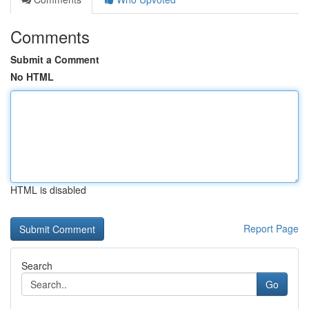
Comments
Submit a Comment
No HTML
HTML is disabled
Report Page
Search
Go