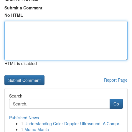
Submit a Comment
No HTML
HTML is disabled
Report Page
Search
Go
Published News
1
Understanding Color Doppler Ultrasound: A Compr...
1
Meme Mania