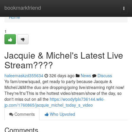
Home
bookmarkfriend
Togg
navi
Home
1
Jacquie & Michel's Latest Live
Stream????
haleemaskzd355634
326 days ago
News
Discuss
Yo fam/crew/squad, get ready to party because Jacquie &
Michel/J&M/the duo are dropping/going live/streaming right now!
They're/It's/This is the hottest video/stream/show of the day, so
don't miss out on all the
https://woodyfplx736144.wiki-
jp.com/1760865/jacquie_michel_today_s_video
Comments
Who Upvoted
Comments