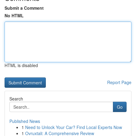
Submit a Comment
No HTML
HTML is disabled
Report Page
Search
Go
Published News
1
Need to Unlock Your Car? Find Local Experts Now
1
Ovruxtali: A Comprehensive Review