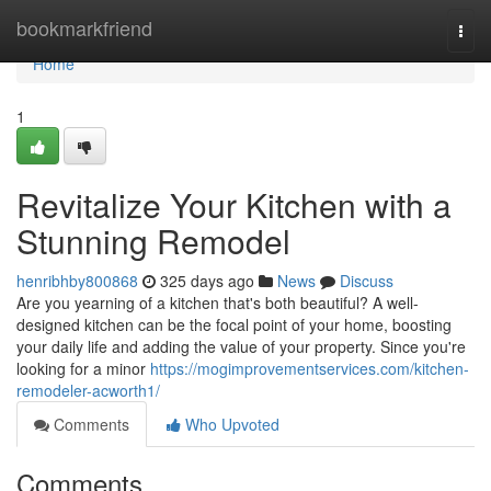
Home
bookmarkfriend
Togg
navi
Home
1
Revitalize Your Kitchen with a
Stunning Remodel
henribhby800868
325 days ago
News
Discuss
Are you yearning of a kitchen that's both beautiful? A well-
designed kitchen can be the focal point of your home, boosting
your daily life and adding the value of your property. Since you're
looking for a minor
https://mogimprovementservices.com/kitchen-
remodeler-acworth1/
Comments
Who Upvoted
Comments