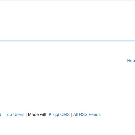
Rep
d
|
Top Users
| Made with
Kliqqi CMS
|
All RSS Feeds