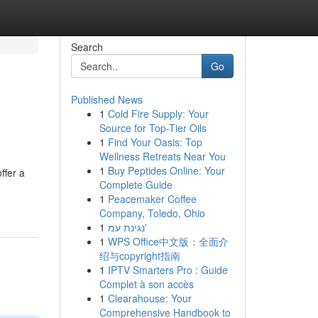
Search
Go
Published News
1
Cold Fire Supply: Your
Source for Top-Tier Oils
1
Find Your Oasis: Top
Wellness Retreats Near You
1
Buy Peptides Online: Your
ffer a
Complete Guide
1
Peacemaker Coffee
Company, Toledo, Ohio
1
נגינת עמ'
1
WPS Office中文版：全面介
绍与copyright指南
1
IPTV Smarters Pro : Guide
Complet à son accès
1
Clearahouse: Your
Comprehensive Handbook to