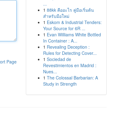
...
1
88kk คืออะไร คู่มือเริ่มต้น
สำหรับมือใหม่
1
Eskom & Industrial Tenders:
Your Source for 6R ...
1
Evan Williams White Bottled
In Container : A...
1
Revealing Deception :
Rules for Detecting Cover...
1
Sociedad de
ort Page
Revestimientos en Madrid :
Nues...
1
The Colossal Barbarian: A
Study in Strength