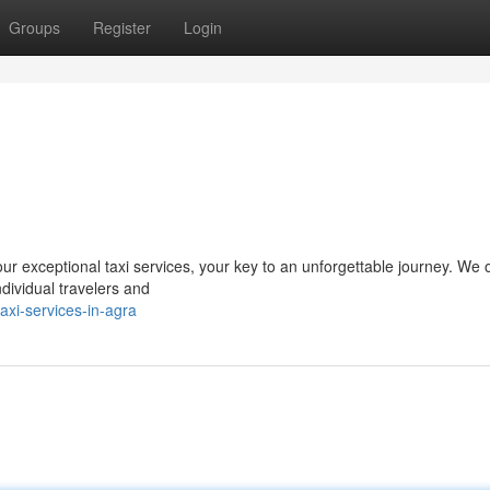
Groups
Register
Login
r exceptional taxi services, your key to an unforgettable journey. We o
ndividual travelers and
xi-services-in-agra