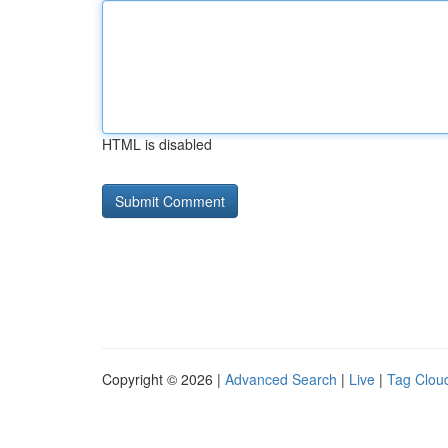
HTML is disabled
Copyright © 2026 |
Advanced Search
|
Live
|
Tag Clou