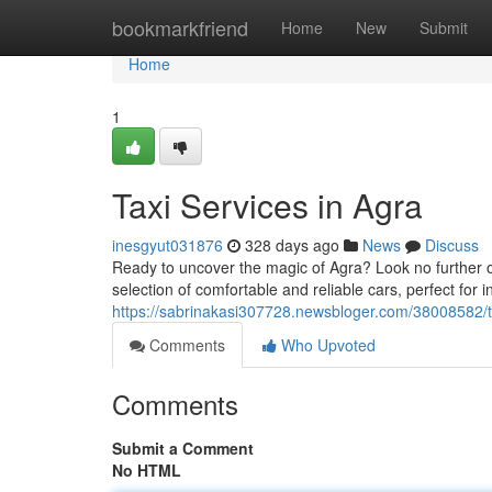
Home
bookmarkfriend
Home
New
Submit
Home
1
Taxi Services in Agra
inesgyut031876
328 days ago
News
Discuss
Ready to uncover the magic of Agra? Look no further ou
selection of comfortable and reliable cars, perfect for i
https://sabrinakasi307728.newsbloger.com/38008582/ta
Comments
Who Upvoted
Comments
Submit a Comment
No HTML