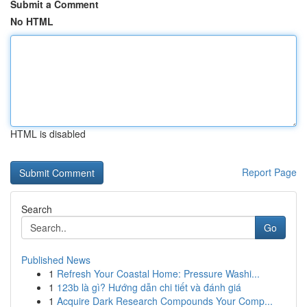
Submit a Comment
No HTML
HTML is disabled
Report Page
Search
Go
Published News
1
Refresh Your Coastal Home: Pressure Washi...
1
123b là gì? Hướng dẫn chi tiết và đánh giá
1
Acquire Dark Research Compounds Your Comp...