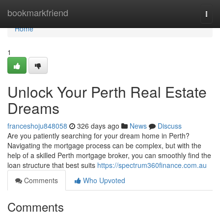
Home
bookmarkfriend
Togg
navi
Home
1
Unlock Your Perth Real Estate
Dreams
franceshoju848058
326 days ago
News
Discuss
Are you patiently searching for your dream home in Perth?
Navigating the mortgage process can be complex, but with the
help of a skilled Perth mortgage broker, you can smoothly find the
loan structure that best suits
https://spectrum360finance.com.au
Comments
Who Upvoted
Comments