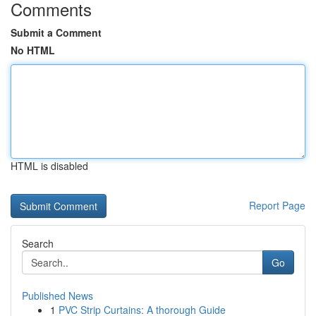
Comments
Submit a Comment
No HTML
HTML is disabled
Report Page
Search
Go
Published News
1
PVC Strip Curtains: A thorough Guide