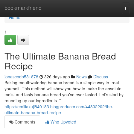
Home
bookmarkfriend
Togg
navi
Home
1
The Ultimate Banana Bread
Recipe
jonascpqb531878
326 days ago
News
Discuss
Baking mouthwatering banana bread is a simple way to treat
yourself. This method will show you how to make the absolute
moist and tasty banana bread you've ever tasted. Let's start by
rounding up our ingredients. *
https://emiliaxuji840183.blogproducer.com/44802202/the-
ultimate-banana-bread-recipe
Comments
Who Upvoted