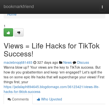
Home
bookmarkfriend
Togg
navi
Home
1
Views = Life Hacks for TikTok
Success!
maciebnqq681493
327 days ago
News
Discuss
Wanna blow up? Your views are the key to TikTok success. But
how do you grabattention and keep 'em engaged? Let's spill the
tea on some epic life hacks that will supercharge your views! First
things first, your
https://jadalaph894645.blogdomago.com/36123421/views-life-
hacks-for-tiktok-success
Comments
Who Upvoted