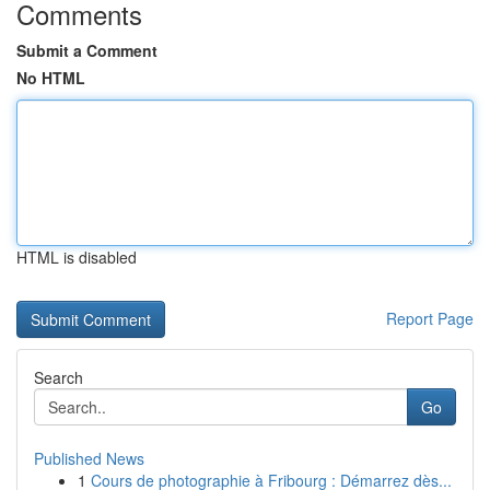
Comments
Submit a Comment
No HTML
HTML is disabled
Report Page
Search
Go
Published News
1
Cours de photographie à Fribourg : Démarrez dès...