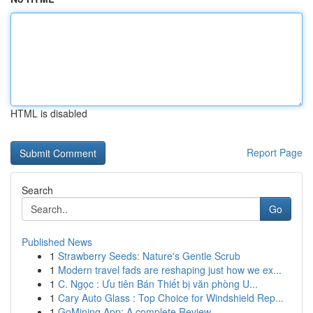
HTML is disabled
Report Page
Search
Go
Published News
1
Strawberry Seeds: Nature's Gentle Scrub
1
Modern travel fads are reshaping just how we ex...
1
C. Ngọc : Ưu tiên Bán Thiết bị văn phòng U...
1
Cary Auto Glass : Top Choice for Windshield Rep...
1
GoMining App: A complete Review