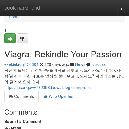
Home
bookmarkfriend
Togg
navi
Home
1
Viagra, Rekindle Your Passion
ezekielaggi150304
329 days ago
News
Discuss
당신이 느끼는 감정/만족/즐거움을 되찾고 싶으신가요? 자기애/사
랑/관계에 대한 새로운 열정을 불태우고 싶으세요? 씨알리스는 당신
의 곁에서 함께 함께
https://jasonqqwy732396.laowaiblog.com/profile
Comments
Who Upvoted
Comments
Submit a Comment
No HTML