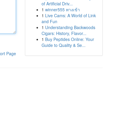
of Artificial Driv...
1
winner555 ทางเข้า
1
Live Cams: A World of Link
and Fun
1
Understanding Backwoods
Cigars: History, Flavor...
1
Buy Peptides Online: Your
Guide to Quality & Se...
ort Page