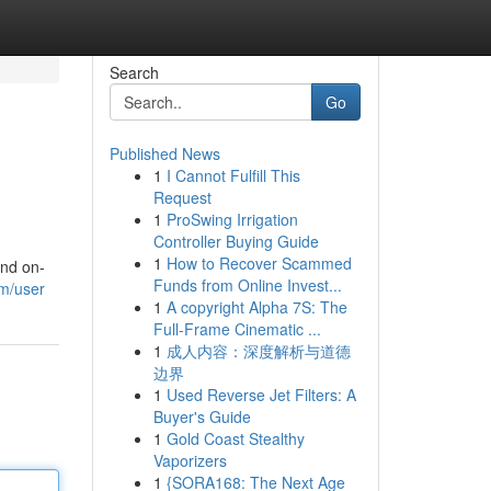
Search
Go
Published News
1
I Cannot Fulfill This
Request
1
ProSwing Irrigation
Controller Buying Guide
1
How to Recover Scammed
and on-
Funds from Online Invest...
om/user
1
A copyright Alpha 7S: The
Full-Frame Cinematic ...
1
成人内容：深度解析与道德
边界
1
Used Reverse Jet Filters: A
Buyer's Guide
1
Gold Coast Stealthy
Vaporizers
1
{SORA168: The Next Age