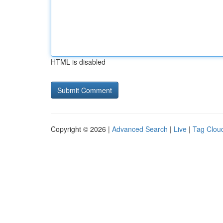
HTML is disabled
Copyright © 2026 |
Advanced Search
|
Live
|
Tag Clou