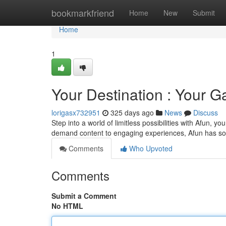
Home
bookmarkfriend
Home
New
Submit
Home
1
Your Destination : Your G
lorigasx732951
325 days ago
News
Discuss
Step into a world of limitless possibilities with Afun,
demand content to engaging experiences, Afun has som
Comments
Who Upvoted
Comments
Submit a Comment
No HTML