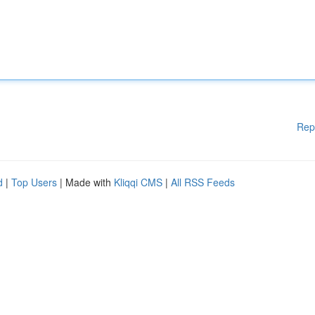
Rep
d
|
Top Users
| Made with
Kliqqi CMS
|
All RSS Feeds