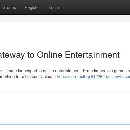
Groups
Register
Login
ateway to Online Entertainment
 your ultimate launchpad to online entertainment. From immersive games 
ething for all tastes. Unleash
https://cormacfbqx512262.buscawiki.c