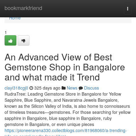
Home
bookmarkfriend
Togg
navi
Home
1
An Advanced View of Best
Gemstone Shop in Bangalore
and what made it Trend
clayi318cgj0
325 days ago
News
Discuss
RudraTree: Leading Gemstone Store in Bangalore for Yellow
Sapphire, Blue Sapphire, and Navaratna Jewels Bangalore,
known as the Silicon Valley of India, is also home to connoisseurs
of timeless treasures—gemstones. For those searching for yellow
sapphire in Bangalore, blue sapphire in Bangalore, ruby
gemstone in Bangalore, or even unique pieces
https://pioneerarena330.collectblogs.com/81968060/a-trending-