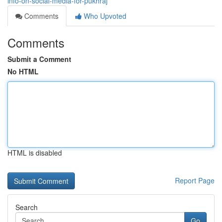
info-on-social-media-for-pukhraj
Comments
Who Upvoted
Comments
Submit a Comment
No HTML
HTML is disabled
Report Page
Search
Go