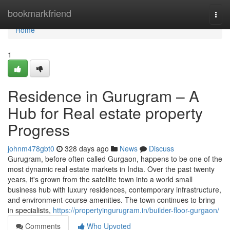
Home
bookmarkfriend
Togg
navi
Home
1
Residence in Gurugram – A
Hub for Real estate property
Progress
johnm478gbt0
328 days ago
News
Discuss
Gurugram, before often called Gurgaon, happens to be one of the
most dynamic real estate markets in India. Over the past twenty
years, it's grown from the satellite town into a world small
business hub with luxury residences, contemporary infrastructure,
and environment-course amenities. The town continues to bring
in specialists,
https://propertyingurugram.in/builder-floor-gurgaon/
Comments
Who Upvoted