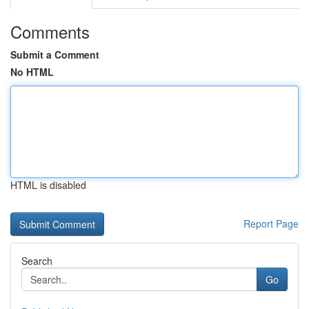
Comments
Submit a Comment
No HTML
HTML is disabled
Report Page
Search
Go