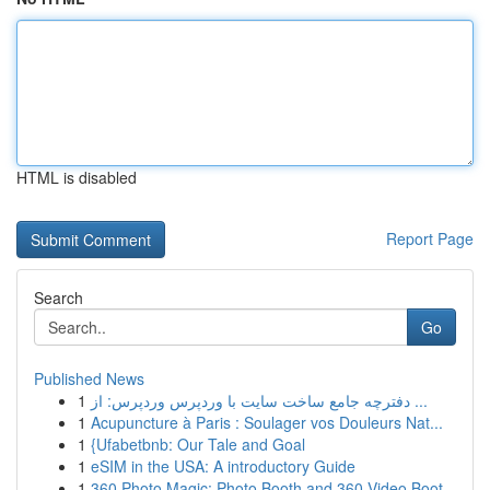
HTML is disabled
Report Page
Search
Go
Published News
1
دفترچه جامع ساخت سایت با وردپرس وردپرس: از ...
1
Acupuncture à Paris : Soulager vos Douleurs Nat...
1
{Ufabetbnb: Our Tale and Goal
1
eSIM in the USA: A introductory Guide
1
360 Photo Magic: Photo Booth and 360 Video Boot...