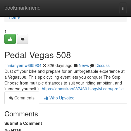
Home
bookmarkfriend
Togg
navi
Home
1
Pedal Vegas 508
finnianyemw695904
326 days ago
News
Discuss
Dust off your bike and prepare for an unforgettable experience at
a Vegas508. This epic cycling event lets you conquer The Strip.
Choose from multiple distances to suit your riding ambition, and
immerse yourself in
https://jonasskop287460.blogvivi.com/profile
Comments
Who Upvoted
Comments
Submit a Comment
No HTML