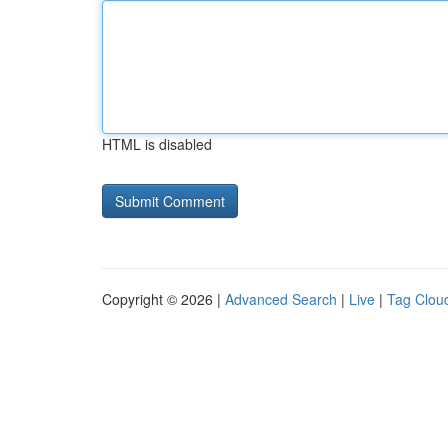
HTML is disabled
Copyright © 2026 |
Advanced Search
|
Live
|
Tag Clou