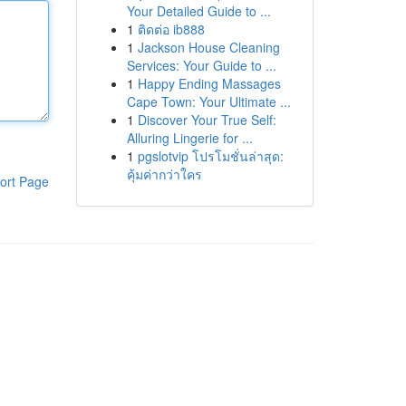
Your Detailed Guide to ...
1
ติดต่อ ib888
1
Jackson House Cleaning
Services: Your Guide to ...
1
Happy Ending Massages
Cape Town: Your Ultimate ...
1
Discover Your True Self:
Alluring Lingerie for ...
1
pgslotvip โปรโมชั่นล่าสุด:
คุ้มค่ากว่าใคร
ort Page