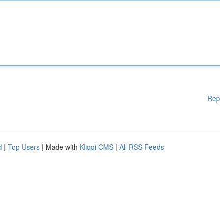
Rep
d
|
Top Users
| Made with
Kliqqi CMS
|
All RSS Feeds