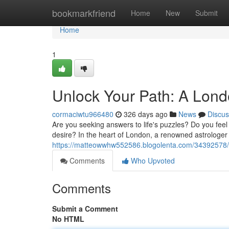
Home
bookmarkfriend
Home
New
Submit
Home
1
Unlock Your Path: A Lond
cormaciwtu966480
326 days ago
News
Discus
Are you seeking answers to life's puzzles? Do you feel
desire? In the heart of London, a renowned astrologer 
https://matteowwhw552586.blogolenta.com/34392578/di
Comments
Who Upvoted
Comments
Submit a Comment
No HTML