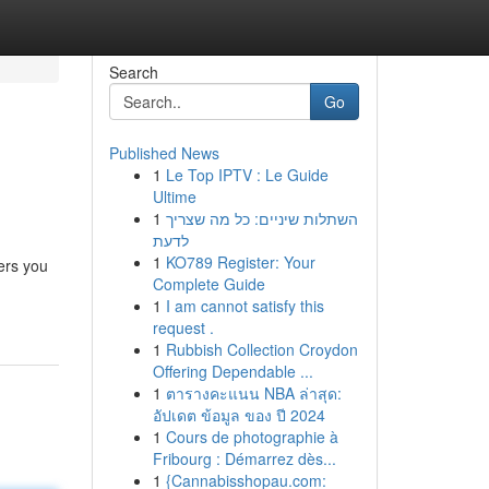
Search
Go
Published News
1
Le Top IPTV : Le Guide
Ultime
1
השתלות שיניים: כל מה שצריך
לדעת
1
KO789 Register: Your
ers you
Complete Guide
1
I am cannot satisfy this
request .
1
Rubbish Collection Croydon
Offering Dependable ...
1
ตารางคะแนน NBA ล่าสุด:
อัปเดต ข้อมูล ของ ปี 2024
1
Cours de photographie à
Fribourg : Démarrez dès...
1
{Cannabisshopau.com: