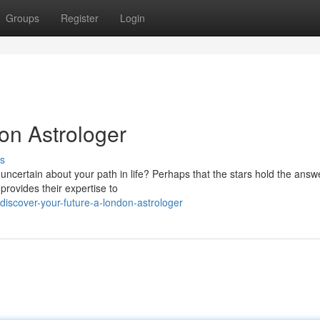
Groups
Register
Login
on Astrologer
s
 uncertain about your path in life? Perhaps that the stars hold the answ
provides their expertise to
scover-your-future-a-london-astrologer