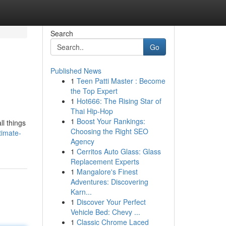
Search
Go
Published News
1
Teen Patti Master : Become
the Top Expert
1
Hot666: The Rising Star of
Thai Hip-Hop
1
Boost Your Rankings:
l things
Choosing the Right SEO
timate-
Agency
1
Cerritos Auto Glass: Glass
Replacement Experts
1
Mangalore's Finest
Adventures: Discovering
Karn...
1
Discover Your Perfect
Vehicle Bed: Chevy ...
1
Classic Chrome Laced