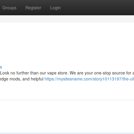
Groups
Register
Login
s
ook no further than our vape store. We are your one-stop source for al
g-edge mods, and helpful
https://mysitesname.com/story10113197/the-ul