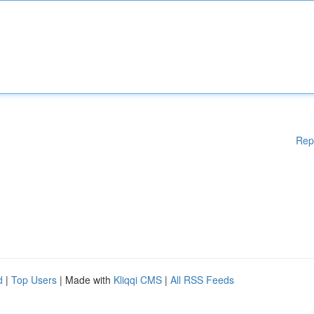
Rep
d
|
Top Users
| Made with
Kliqqi CMS
|
All RSS Feeds