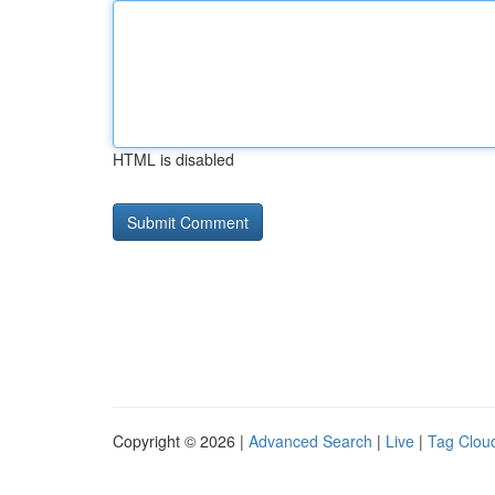
HTML is disabled
Copyright © 2026 |
Advanced Search
|
Live
|
Tag Clou