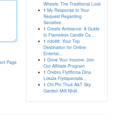
Wheels: The Traditional Look
1
My Response to Your
Request Regarding
Sensitive...
1
Create Ambiance: A Guide
to Flameless Candle Ca...
1
ndo88: Your Top
Destination for Online
Entertai...
1
Grow Your Income: Join
ort Page
Our Affiliate Program
1
Örebro Flyttfirma Dina
Lokala Flyttspecialis...
1
Chi Phí Thuê A&T Sky
Garden Mới Nhất