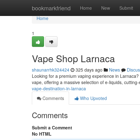
Home
bookmarkfriend
Home
New
Submit
Home
1
Vape Shop Larnaca
shaunarrhk324424
325 days ago
News
Discus
Looking for a premium vaping experience in Larnaca? L
vape, offering a massive selection of e-liquids, cuttin
vape-destination-in-larnaca
Comments
Who Upvoted
Comments
Submit a Comment
No HTML