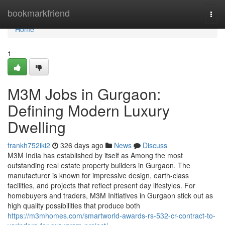
Home
bookmarkfriend
Togg
navi
Home
1
M3M Jobs in Gurgaon:
Defining Modern Luxury
Dwelling
frankh752iki2
326 days ago
News
Discuss
M3M India has established by itself as Among the most
outstanding real estate property builders in Gurgaon. The
manufacturer is known for impressive design, earth-class
facilities, and projects that reflect present day lifestyles. For
homebuyers and traders, M3M Initiatives in Gurgaon stick out as
high quality possibilities that produce both
https://m3mhomes.com/smartworld-awards-rs-532-cr-contract-to-