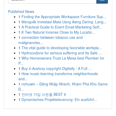
Published News
1
Finding the Appropriate Workspace Furniture Sup...
1
Mengulik Investasi Mata Uang Asing Daring: Lang...
1
A Practical Guide to Event Email Marketing Soft...
1
K Two Natural Incense Close to My Locatio...
1
connection between tobacco use and
malignancies...
1
The vital guide to developing favorable workpla...
1
Hydrocodone for serious suffering and Its Safe ...
1
Why Homeowners Trust La Mesa best Plumber for
P...
1
Buy 4-Acetoxy copyright Digitally : A Full ...
1
How music learning transforms neighborhoods
and...
1
nohuwin – Đăng Nhập Nhanh, Khám Phá Kho Game
Đ...
1
인터넷 가입 사은품 BEST 6
1
Dynamisches Projektsteuerung: Ein ausführl...