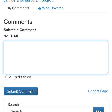
varindera-for-gurugram-project/
Comments
Who Upvoted
Comments
Submit a Comment
No HTML
HTML is disabled
Report Page
Search
Go