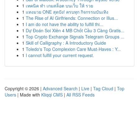
1
เทคนิค ทำ เกมสล็อต บนเว็บ ให้ รวย
1
แทงมวย ONE สุดปัง! ครบทุก กิจกรรมบันเทิง
1
The Rise of AI Girlfriends: Connection or Illus...
1
I am do not have the ability to fulfill thi...
1
Dự Đoán Soi Xiên 4 MB Chốt Cầu 3 Càng Gratis...
1
Top Crypto Exchange Signals Telegram Groups ...
1
Skill of Calligraphy : A Introductory Guide
1
Toledo's Top Complexion Care Must-Haves : Y...
1
I cannot fulfill your current request.
Copyright © 2026 |
Advanced Search
|
Live
|
Tag Cloud
|
Top
Users
| Made with
Kliqqi CMS
|
All RSS Feeds