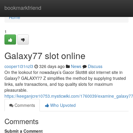
Home
bookmarkfriend
Home
1
Galaxy77 slot online
cooper1i31nzl3
326 days ago
News
Discuss
On the lookout for nowadays’s Gacor Slot88 slot internet site in
Galaxy? GALAXY77 Z simplifies the method by supplying trusted
links, safe transactions, and top quality slots for maximum
pleasurable.
https://keeganjcre10753.mysticwiki.com/1760039/examine_galaxy7
Comments
Who Upvoted
Comments
Submit a Comment