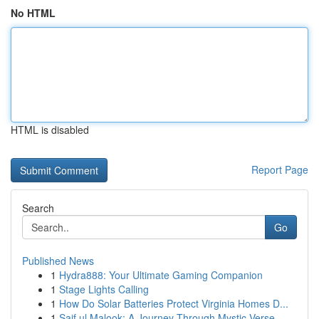
No HTML
HTML is disabled
Report Page
Search
Go
Published News
1
Hydra888: Your Ultimate Gaming Companion
1
Stage Lights Calling
1
How Do Solar Batteries Protect Virginia Homes D...
1
Saif ul Malook: A Journey Through Mystic Verse