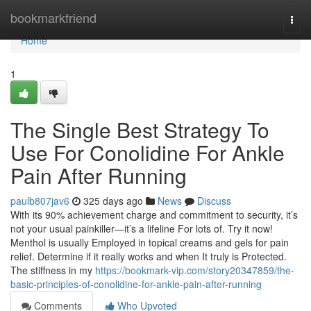
Home
bookmarkfriend
Togg
navi
Home
1
The Single Best Strategy To
Use For Conolidine For Ankle
Pain After Running
paulb807jav6
325 days ago
News
Discuss
With its 90% achievement charge and commitment to security, it’s
not your usual painkiller—it’s a lifeline For lots of. Try it now!
Menthol is usually Employed in topical creams and gels for pain
relief. Determine if it really works and when It truly is Protected.
The stiffness in my
https://bookmark-vip.com/story20347859/the-
basic-principles-of-conolidine-for-ankle-pain-after-running
Comments
Who Upvoted