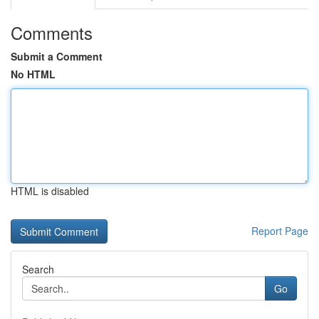
Comments
Submit a Comment
No HTML
HTML is disabled
Report Page
Search
Go