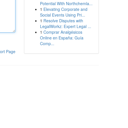
Potential With Northchemla...
1
Elevating Corporate and
Social Events Using Pri...
1
Resolve Disputes with
LegalWorkz: Expert Legal ...
1
Comprar Analgésicos
Online en España: Guía
Comp...
ort Page