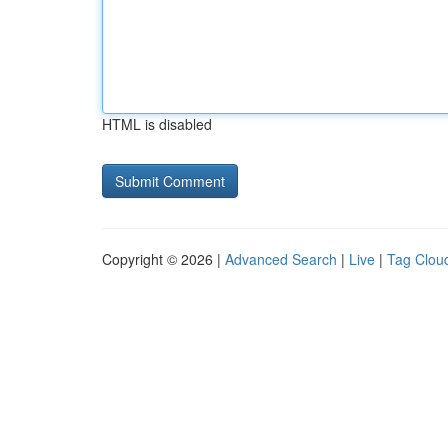
HTML is disabled
Copyright © 2026 |
Advanced Search
|
Live
|
Tag Clou