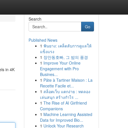
Search
Go
Published News
1
ฟันยาง: เคล็ดลับการดูแลให้
แข็งแรง
1
장안동호빠, 그 밤의 풍경
1
Improve Your Online
Engagement with Pro
ls in 4K
Busines...
1
Pâte à Tartiner Maison : La
Recette Facile et...
1
สล็อตเว็บ แตกง่าย : ทดลอง
เล่นสนุก สร้างกำไร ...
1
The Rise of AI Girlfriend
Companions
1
Machine Learning Assisted
Data for Improved Bio...
1
Unlock Your Research