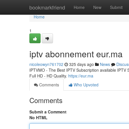
Home
bookmarkfriend
Home
New
Submit
Home
1
iptv abonnement eur.ma
nicoleowyn761702
325 days ago
News
Discus
IPTVMO - The Best IPTV Subscription available IPTV
Full HD - HD Quality.
https://eur.ma
Comments
Who Upvoted
Comments
Submit a Comment
No HTML