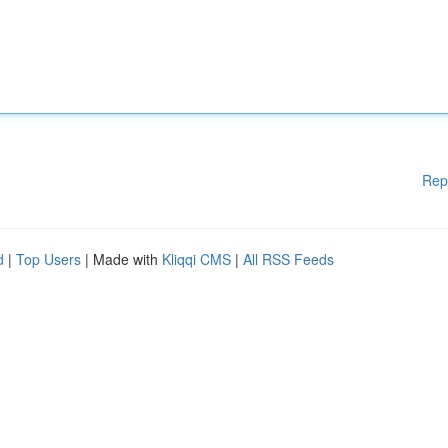
Rep
d
|
Top Users
| Made with
Kliqqi CMS
|
All RSS Feeds