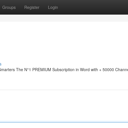
Groups
Register
Login
s
 Smarters The N°1 PREMIUM Subscription in Word with + 50000 Channe