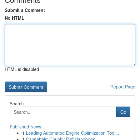
Submit a Comment
No HTML
HTML is disabled
Report Page
Search
Go
Published News
1
Leading Automated Engine Optimization Tool...
1
Cannabals' Chubby Puff Handbook