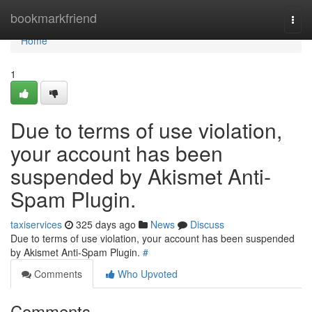
Home
bookmarkfriend
Togg
navi
Home
1
Due to terms of use violation,
your account has been
suspended by Akismet Anti-
Spam Plugin.
taxiservices
325 days ago
News
Discuss
Due to terms of use violation, your account has been suspended
by Akismet Anti-Spam Plugin.
#
Comments
Who Upvoted
Comments