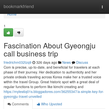
Home
bookmarkfriend
Togg
navi
Home
1
Fascination About Gyeongju
call business trip
friedrichm032tzq9
326 days ago
News
Discuss
Com is precise, up-to-date, and beneficial for travelers at each
phase of their journey. Her dedication to authenticity and her
private ordeals traveling across Korea make her a trusted voice
within the travel Group. Great historic spot with a great deal of
regular functions to perform like kimchi creating and
https://myles6q01s.bloggadores.com/36255347/a-simple-key-for-
gyeongju-travel-unveiled
Comments
Who Upvoted