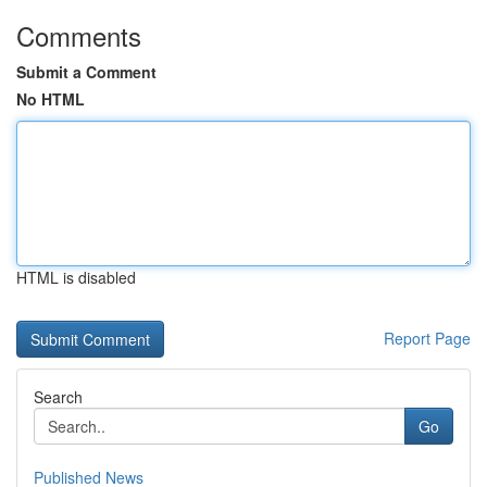
Comments
Submit a Comment
No HTML
HTML is disabled
Report Page
Search
Go
Published News