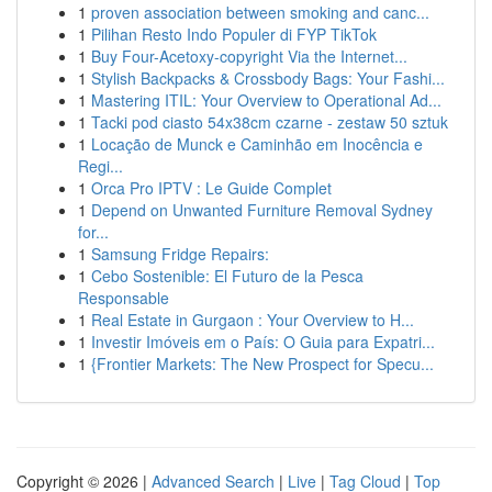
1
proven association between smoking and canc...
1
Pilihan Resto Indo Populer di FYP TikTok
1
Buy Four-Acetoxy-copyright Via the Internet...
1
Stylish Backpacks & Crossbody Bags: Your Fashi...
1
Mastering ITIL: Your Overview to Operational Ad...
1
Tacki pod ciasto 54x38cm czarne - zestaw 50 sztuk
1
Locação de Munck e Caminhão em Inocência e
Regi...
1
Orca Pro IPTV : Le Guide Complet
1
Depend on Unwanted Furniture Removal Sydney
for...
1
Samsung Fridge Repairs:
1
Cebo Sostenible: El Futuro de la Pesca
Responsable
1
Real Estate in Gurgaon : Your Overview to H...
1
Investir Imóveis em o País: O Guia para Expatri...
1
{Frontier Markets: The New Prospect for Specu...
Copyright © 2026 |
Advanced Search
|
Live
|
Tag Cloud
|
Top