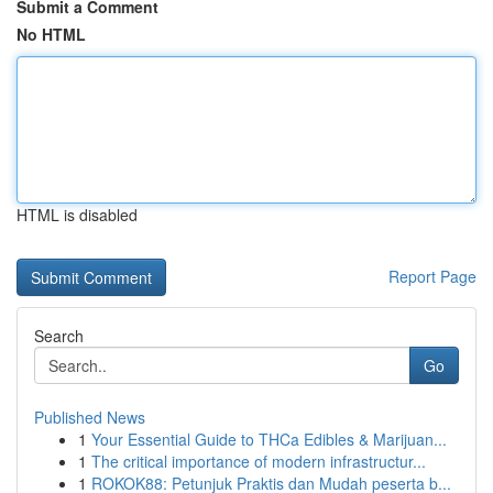
Submit a Comment
No HTML
HTML is disabled
Report Page
Search
Go
Published News
1
Your Essential Guide to THCa Edibles & Marijuan...
1
The critical importance of modern infrastructur...
1
ROKOK88: Petunjuk Praktis dan Mudah peserta b...