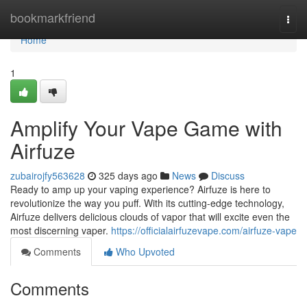
Home
bookmarkfriend
Togg
navi
Home
1
Amplify Your Vape Game with
Airfuze
zubairojfy563628
325 days ago
News
Discuss
Ready to amp up your vaping experience? Airfuze is here to
revolutionize the way you puff. With its cutting-edge technology,
Airfuze delivers delicious clouds of vapor that will excite even the
most discerning vaper.
https://officialairfuzevape.com/airfuze-vape
Comments
Who Upvoted
Comments