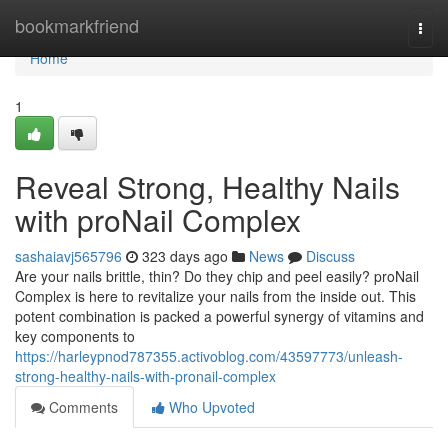
Home
bookmarkfriend
Togg
navi
Home
1
Reveal Strong, Healthy Nails
with proNail Complex
sashaiavj565796
323 days ago
News
Discuss
Are your nails brittle, thin? Do they chip and peel easily? proNail
Complex is here to revitalize your nails from the inside out. This
potent combination is packed a powerful synergy of vitamins and
key components to
https://harleypnod787355.activoblog.com/43597773/unleash-
strong-healthy-nails-with-pronail-complex
Comments
Who Upvoted