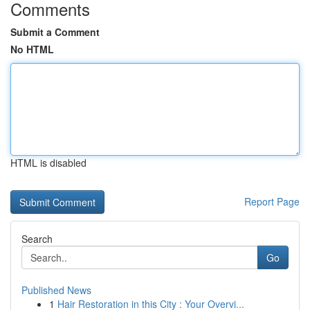
Comments
Submit a Comment
No HTML
HTML is disabled
Report Page
Search
Go
Published News
1
Hair Restoration in this City : Your Overvi...