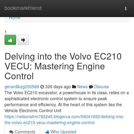
Home
bookmarkfriend
Togg
navi
Home
1
Delving into the Volvo EC210
VECU: Mastering Engine
Control
gerardlbzg250568
326 days ago
News
Discuss
The Volvo EC210 excavator, a powerhouse in its class, relies on a
sophisticated electronic control system to ensure peak
performance and efficiency. At the heart of this system lies the
Vehicle Electronic Control Unit
https://nelsonstrm783245.blogerus.com/59241692/delving-into-
the-volvo-ec210-vecu-mastering-engine-control
Comments
Who Upvoted