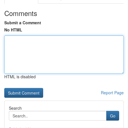
Comments
Submit a Comment
No HTML
HTML is disabled
Report Page
Search
Go