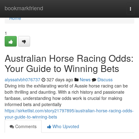
Home
bookmarkfriend
Togg
navi
Home
1
Australian Horse Racing Odds:
Your Guide to Winning Bets
alyssatvbh076737
327 days ago
News
Discuss
Diving into the exhilarating world of Aussie horse racing can be
both thrilling and daunting. With a rich history and passionate
fanbase, understanding how odds work is crucial for making
informed bets and potentially
https://sirketlist.com/story21797895/australian-horse-racing-odds-
your-guide-to-winning-bets
Comments
Who Upvoted