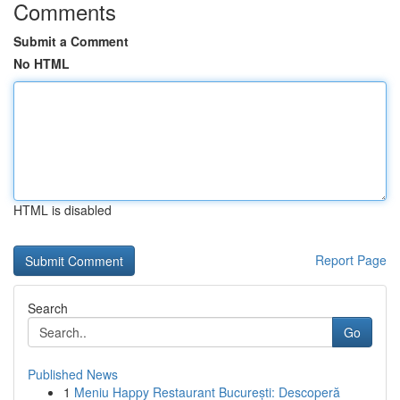
Comments
Submit a Comment
No HTML
HTML is disabled
Report Page
Search
Go
Published News
1
Meniu Happy Restaurant București: Descoperă