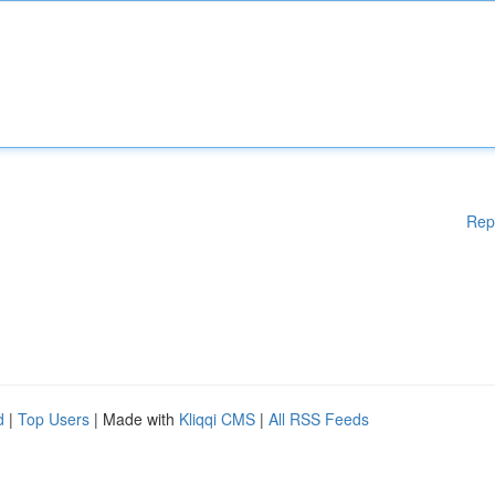
Rep
d
|
Top Users
| Made with
Kliqqi CMS
|
All RSS Feeds