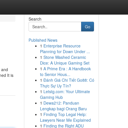
Search
Go
Published News
1
Enterprise Resource
Planning for Down Under ...
1
Stone Washed Ceramic
Dice: A Unique Gaming Set
1
A Prime Era : A Handbook
n and
to Senior Hous...
ed It is
1
Đánh Giá Chi Tiết Go88: Có
Thực Sự Uy Tín?
1
Letstg.com: Your Ultimate
Gaming Hub
1
Dewa212: Panduan
Lengkap bagi Orang Baru
1
Finding Top Legal Help:
Lawyers Near Me Explained
1
Finding the Right ADU