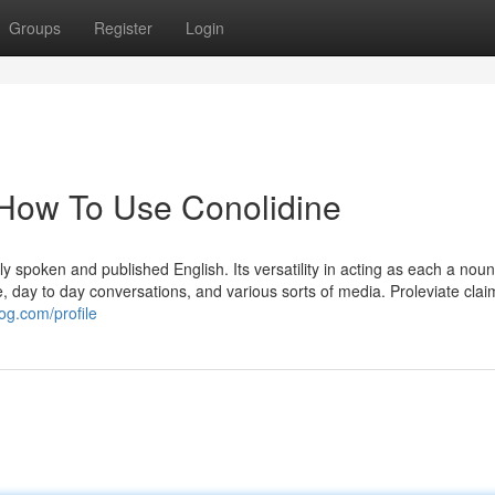
Groups
Register
Login
 How To Use Conolidine
y spoken and published English. Its versatility in acting as each a nou
e, day to day conversations, and various sorts of media. Proleviate claim
og.com/profile