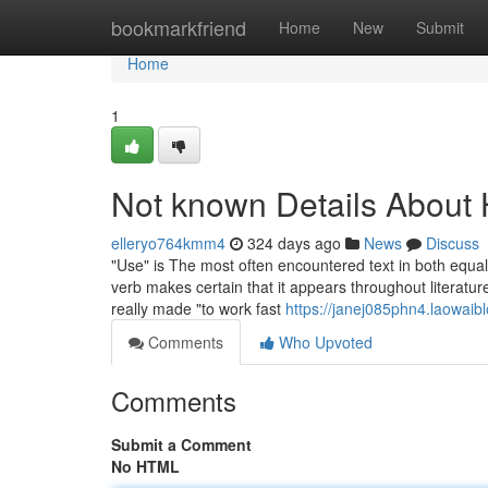
Home
bookmarkfriend
Home
New
Submit
Home
1
Not known Details About
elleryo764kmm4
324 days ago
News
Discuss
"Use" is The most often encountered text in both equall
verb makes certain that it appears throughout literatur
really made "to work fast
https://janej085phn4.laowaibl
Comments
Who Upvoted
Comments
Submit a Comment
No HTML