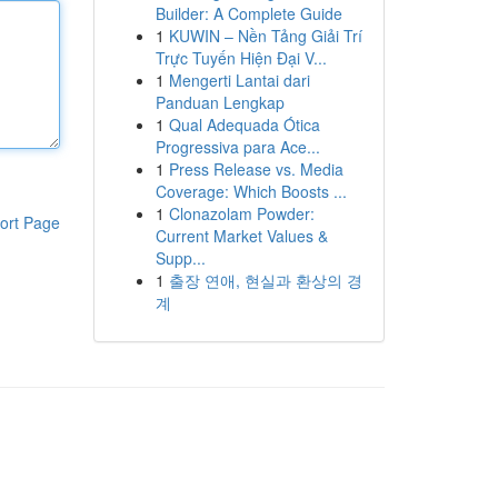
Builder: A Complete Guide
1
KUWIN – Nền Tảng Giải Trí
Trực Tuyến Hiện Đại V...
1
Mengerti Lantai dari
Panduan Lengkap
1
Qual Adequada Ótica
Progressiva para Ace...
1
Press Release vs. Media
Coverage: Which Boosts ...
1
Clonazolam Powder:
ort Page
Current Market Values &
Supp...
1
출장 연애, 현실과 환상의 경
계