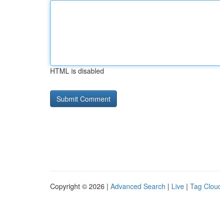
HTML is disabled
Copyright © 2026 |
Advanced Search
|
Live
|
Tag Clou