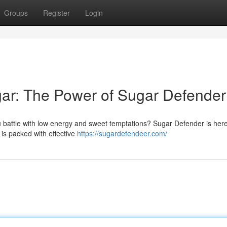
Groups
Register
Login
ar: The Power of Sugar Defender
 battle with low energy and sweet temptations? Sugar Defender is here
is packed with effective
https://sugardefendeer.com/