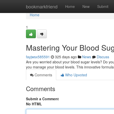
Home
bookmarkfriend
Home
New
Submit
Home
1
Mastering Your Blood Sug
fayjwsx585591
325 days ago
News
Discuss
Are you worried about your blood sugar levels? Do you
you manage your blood levels. This innovative formula 
Comments
Who Upvoted
Comments
Submit a Comment
No HTML