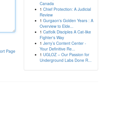
Canada
1
Chief Protection: A Judicial
Review
1
Gurgaon's Golden Years : A
Overview to Elde...
1
Catfolk Disciples A Cat-like
Fighter's Way
1
Jerry’s Content Center -
Your Definitive Re...
ort Page
1
UGLOZ – Our Passion for
Underground Labs Done R...