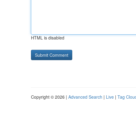
HTML is disabled
Copyright © 2026 |
Advanced Search
|
Live
|
Tag Clou