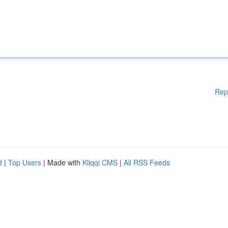
Rep
d
|
Top Users
| Made with
Kliqqi CMS
|
All RSS Feeds