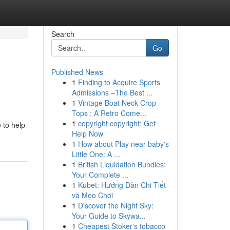
Search
Go
Published News
1
Finding to Acquire Sports
Admissions –The Best ...
1
Vintage Boat Neck Crop
Tops : A Retro Come...
1
copyright copyright: Get
 to help
Help Now
1
How about Play near baby's
Little One: A ...
1
British Liquidation Bundles:
Your Complete ...
1
Kubet: Hướng Dẫn Chi Tiết
và Mẹo Chơi
1
Discover the Night Sky:
Your Guide to Skywa...
1
Cheapest Stoker's tobacco