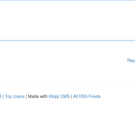
Rep
d
|
Top Users
| Made with
Kliqqi CMS
|
All RSS Feeds