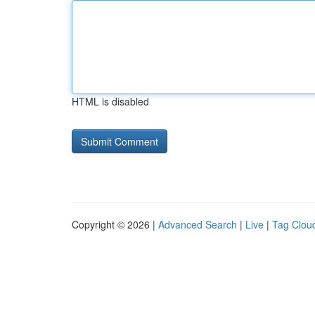
HTML is disabled
Copyright © 2026 |
Advanced Search
|
Live
|
Tag Clou