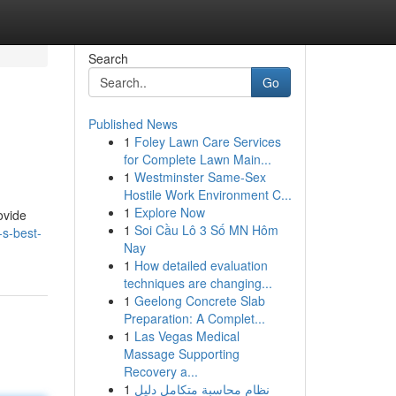
Search
Go
Published News
1
Foley Lawn Care Services
for Complete Lawn Main...
1
Westminster Same-Sex
Hostile Work Environment C...
1
Explore Now
ovide
1
Soi Cầu Lô 3 Số MN Hôm
-s-best-
Nay
1
How detailed evaluation
techniques are changing...
1
Geelong Concrete Slab
Preparation: A Complet...
1
Las Vegas Medical
Massage Supporting
Recovery a...
1
نظام محاسبة متكامل دليل