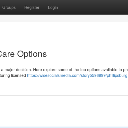
Groups
Register
Login
Care Options
is a major decision. Here explore some of the top options available to pr
aturing licensed
https://wisesocialsmedia.com/story5596999/phillipsburg