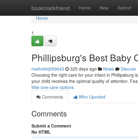
Home
bookmarkfriend
Home
New
Submit
Home
1
Phillipsburg's Best Baby 
matheklrj659643
325 days ago
News
Discuss
Choosing the right care for your infant in Phillipsburg 
your child receives the optimal quality of attention. Fe
little-one-care-options
Comments
Who Upvoted
Comments
Submit a Comment
No HTML