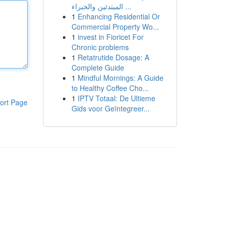
المبتدئين والخبراء ...
1
Enhancing Residential Or
Commercial Property Wo...
1
invest in Fioricet For
Chronic problems
1
Retatrutide Dosage: A
Complete Guide
1
Mindful Mornings: A Guide
to Healthy Coffee Cho...
1
IPTV Totaal: De Ultieme
ort Page
Gids voor Geïntegreer...