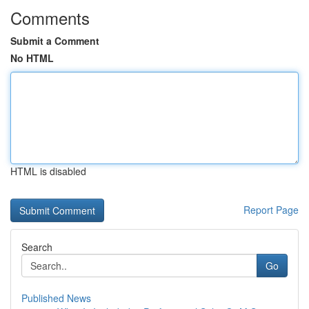
Comments
Submit a Comment
No HTML
HTML is disabled
Report Page
Search
Go
Published News