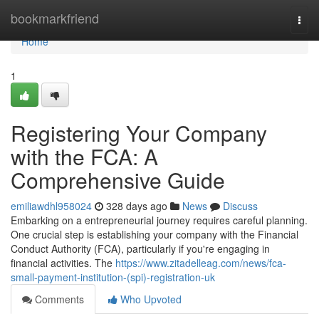
Home
bookmarkfriend
Togg
navi
Home
1
Registering Your Company
with the FCA: A
Comprehensive Guide
emiliawdhl958024
328 days ago
News
Discuss
Embarking on a entrepreneurial journey requires careful planning.
One crucial step is establishing your company with the Financial
Conduct Authority (FCA), particularly if you're engaging in
financial activities. The
https://www.zitadelleag.com/news/fca-
small-payment-institution-(spi)-registration-uk
Comments
Who Upvoted