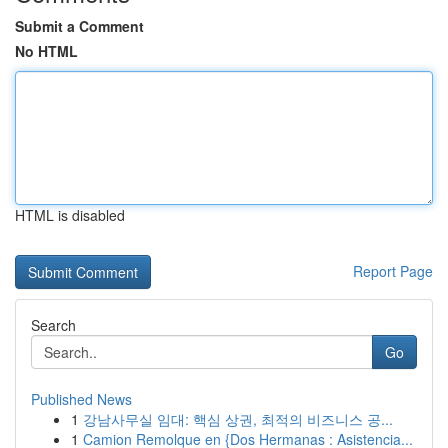
Submit a Comment
No HTML
HTML is disabled
Report Page
Search
Go
Published News
1
강남사무실 임대: 핵심 상권, 최적의 비즈니스 공...
1
Camion Remolque en {Dos Hermanas : Asistencia...