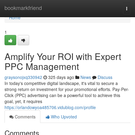
Home
bookmarkfriend
Togg
navi
Home
1
Amplify Your ROI with Expert
PPC Management
graysonojxq330942
325 days ago
News
Discuss
In today's competitive digital landscape, it's vital to secure a
strong return on investment for your promotional efforts. Pay-Per-
Click (PPC) advertising can be a powerful tool to achieve this
goal, yet, it requires
https://orlandowyoa485706.vidublog.com/profile
Comments
Who Upvoted
Comments