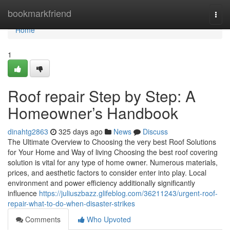
Home
bookmarkfriend
Togg
navi
Home
1
Roof repair Step by Step: A
Homeowner’s Handbook
dinahtg2863
325 days ago
News
Discuss
The Ultimate Overview to Choosing the very best Roof Solutions
for Your Home and Way of living Choosing the best roof covering
solution is vital for any type of home owner. Numerous materials,
prices, and aesthetic factors to consider enter into play. Local
environment and power efficiency additionally significantly
influence
https://juliuszbazz.glifeblog.com/36211243/urgent-roof-
repair-what-to-do-when-disaster-strikes
Comments
Who Upvoted