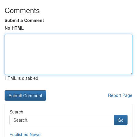
Comments
Submit a Comment
No HTML
HTML is disabled
Report Page
Search
Go
Published News