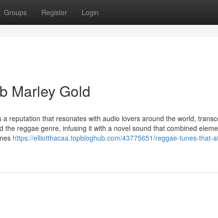
Groups
Register
Login
b Marley Gold
 a reputation that resonates with audio lovers around the world, trans
d the reggae genre, infusing it with a novel sound that combined eleme
tunes
https://elliotthacaa.topbloghub.com/43775651/reggae-tunes-that-a