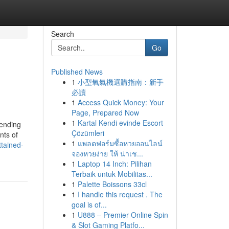
Search
Go
Published News
1
小型氧氣機選購指南：新手
必讀
1
Access Quick Money: Your
Page, Prepared Now
1
Kartal Kendi evinde Escort
cending
Çözümleri
nts of
1
แพลตฟอร์มซื้อหวยออนไลน์
ttained-
จองหวยง่าย ให้ น่าเช...
1
Laptop 14 Inch: Pilihan
Terbaik untuk Mobilitas...
1
Palette Boissons 33cl
1
I handle this request . The
goal is of...
1
U888 – Premier Online Spin
& Slot Gaming Platfo...