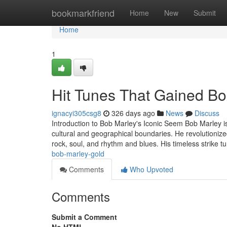
Home
bookmarkfriend
Home
New
Submit
Home
1
Hit Tunes That Gained Bo
ignacyi305csg8
326 days ago
News
Discuss
Introduction to Bob Marley's Iconic Seem Bob Marley is
cultural and geographical boundaries. He revolutionize
rock, soul, and rhythm and blues. His timeless strike 
bob-marley-gold
Comments
Who Upvoted
Comments
Submit a Comment