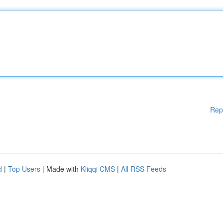
Rep
d
|
Top Users
| Made with
Kliqqi CMS
|
All RSS Feeds