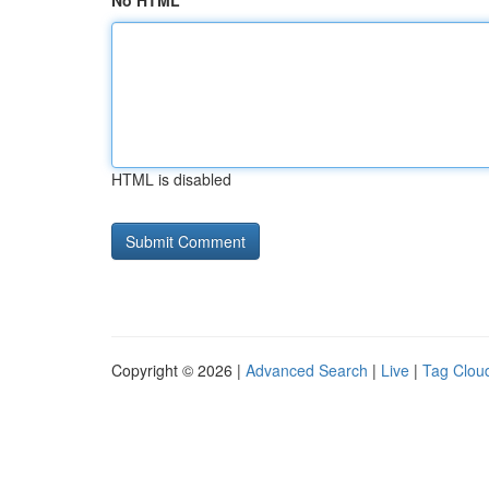
No HTML
HTML is disabled
Copyright © 2026 |
Advanced Search
|
Live
|
Tag Clou