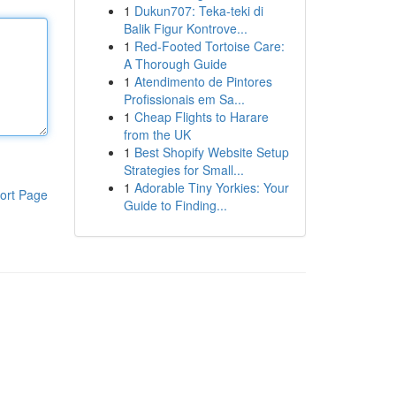
1
Dukun707: Teka-teki di
Balik Figur Kontrove...
1
Red-Footed Tortoise Care:
A Thorough Guide
1
Atendimento de Pintores
Profissionais em Sa...
1
Cheap Flights to Harare
from the UK
1
Best Shopify Website Setup
Strategies for Small...
1
Adorable Tiny Yorkies: Your
ort Page
Guide to Finding...