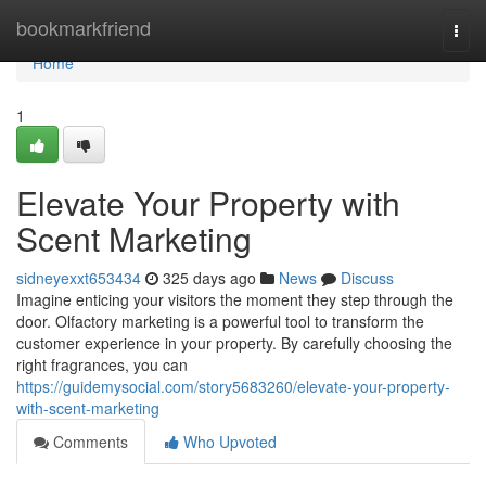
Home
bookmarkfriend
Togg
navi
Home
1
Elevate Your Property with
Scent Marketing
sidneyexxt653434
325 days ago
News
Discuss
Imagine enticing your visitors the moment they step through the
door. Olfactory marketing is a powerful tool to transform the
customer experience in your property. By carefully choosing the
right fragrances, you can
https://guidemysocial.com/story5683260/elevate-your-property-
with-scent-marketing
Comments
Who Upvoted