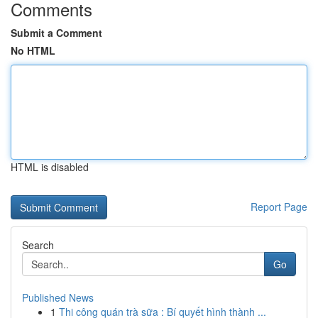
Comments
Submit a Comment
No HTML
HTML is disabled
Report Page
Search
Go
Published News
1
Thi công quán trà sữa : Bí quyết hình thành ...