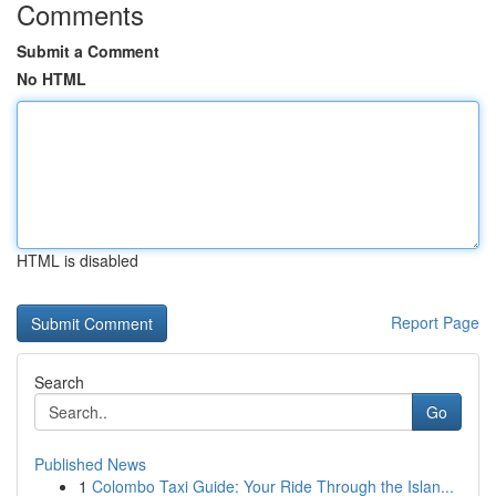
Comments
Submit a Comment
No HTML
HTML is disabled
Report Page
Search
Go
Published News
1
Colombo Taxi Guide: Your Ride Through the Islan...