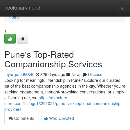
Home
bookmarkfriend
Togg
navi
Home
1
Pune's Top-Rated
Companionship Services
tayargon466840
325 days ago
News
Discuss
Looking for meaningful friendship in Pune? Explore our curated
list of the best companionship agencies in the city. Whether you're
seeking engagement, thought-provoking conversations, or simply
a listening ear, we
https://directory-
store.com/listings13291021/pune-s-exceptional-companionship-
providers
Comments
Who Upvoted