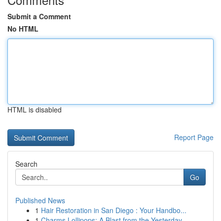
Submit a Comment
No HTML
HTML is disabled
Report Page
Search
Go
Published News
1
Hair Restoration in San Diego : Your Handbo...
1
Charms Lollipops: A Blast from the Yesterday