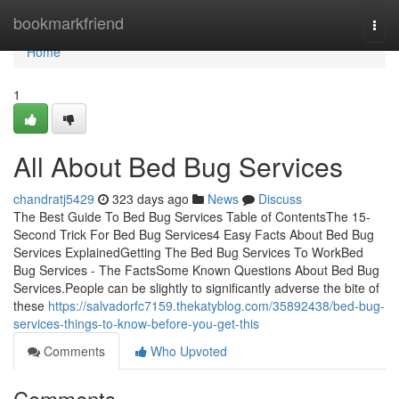
Home
bookmarkfriend
Togg
navi
Home
1
All About Bed Bug Services
chandratj5429
323 days ago
News
Discuss
The Best Guide To Bed Bug Services Table of ContentsThe 15-
Second Trick For Bed Bug Services4 Easy Facts About Bed Bug
Services ExplainedGetting The Bed Bug Services To WorkBed
Bug Services - The FactsSome Known Questions About Bed Bug
Services.People can be slightly to significantly adverse the bite of
these
https://salvadorfc7159.thekatyblog.com/35892438/bed-bug-
services-things-to-know-before-you-get-this
Comments
Who Upvoted
Comments