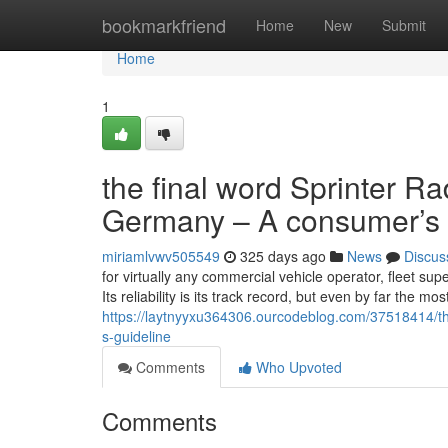
Home
bookmarkfriend
Home
New
Submit
Home
1
the final word Sprinter 
Germany – A consumer’s
miriamlvwv505549
325 days ago
News
Discus
for virtually any commercial vehicle operator, fleet sup
Its reliability is its track record, but even by far the 
https://laytnyyxu364306.ourcodeblog.com/37518414/th
s-guideline
Comments
Who Upvoted
Comments