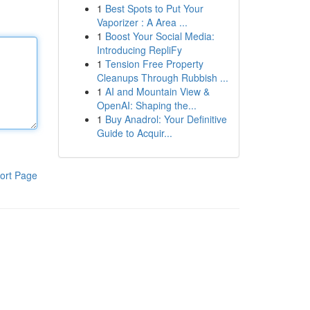
1
Best Spots to Put Your
Vaporizer : A Area ...
1
Boost Your Social Media:
Introducing RepliFy
1
Tension Free Property
Cleanups Through Rubbish ...
1
AI and Mountain View &
OpenAI: Shaping the...
1
Buy Anadrol: Your Definitive
Guide to Acquir...
ort Page