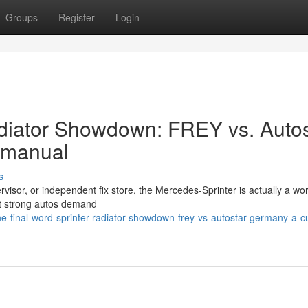
Groups
Register
Login
Radiator Showdown: FREY vs. Auto
 manual
s
ervisor, or independent fix store, the Mercedes-Sprinter is actually a wo
most strong autos demand
e-final-word-sprinter-radiator-showdown-frey-vs-autostar-germany-a-c