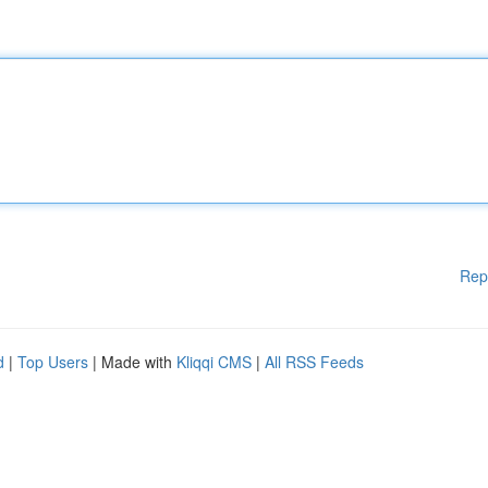
Rep
d
|
Top Users
| Made with
Kliqqi CMS
|
All RSS Feeds