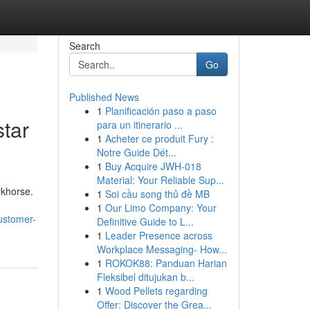
Search
Go
Published News
1
Planificación paso a paso
star
para un itinerario ...
1
Acheter ce produit Fury :
Notre Guide Dét...
1
Buy Acquire JWH-018
Material: Your Reliable Sup...
rkhorse.
1
Soi cầu song thủ đề MB
1
Our Limo Company: Your
ustomer-
Definitive Guide to L...
1
Leader Presence across
Workplace Messaging- How...
1
ROKOK88: Panduan Harian
Fleksibel ditujukan b...
1
Wood Pellets regarding
Offer: Discover the Grea...