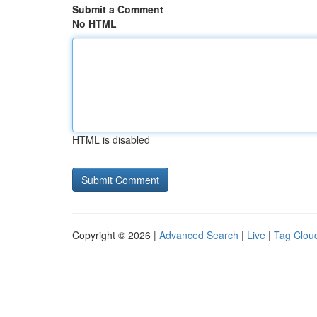
Submit a Comment
No HTML
HTML is disabled
Copyright © 2026 |
Advanced Search
|
Live
|
Tag Clou