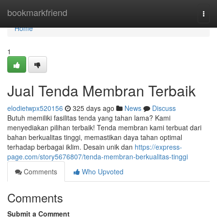
Home
bookmarkfriend
Togg
navi
Home
1
Jual Tenda Membran Terbaik
elodietwpx520156
325 days ago
News
Discuss
Butuh memiliki fasilitas tenda yang tahan lama? Kami
menyediakan pilihan terbaik! Tenda membran kami terbuat dari
bahan berkualitas tinggi, memastikan daya tahan optimal
terhadap berbagai iklim. Desain unik dan
https://express-
page.com/story5676807/tenda-membran-berkualitas-tinggi
Comments
Who Upvoted
Comments
Submit a Comment