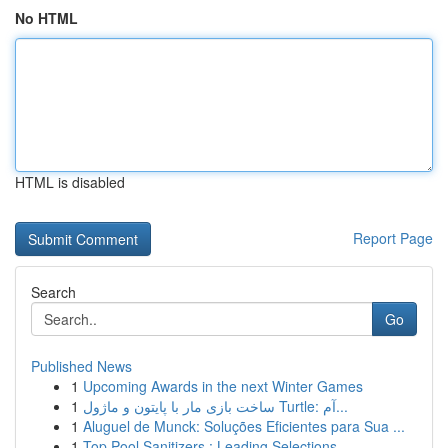
No HTML
HTML is disabled
Report Page
Search
Go
Published News
1
Upcoming Awards in the next Winter Games
1
ساخت بازی مار با پایتون و ماژول Turtle: آم...
1
Aluguel de Munck: Soluções Eficientes para Sua ...
1
Top Pool Sanitizers : Leading Selections ...