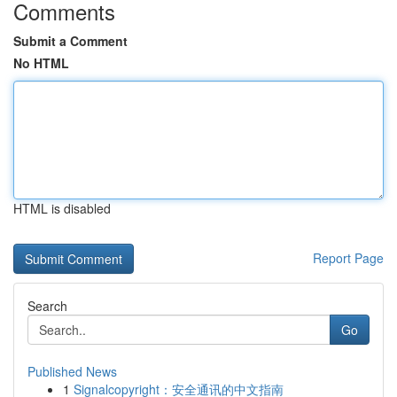
Comments
Submit a Comment
No HTML
HTML is disabled
Report Page
Search
Go
Published News
1
Signalcopyright：安全通讯的中文指南