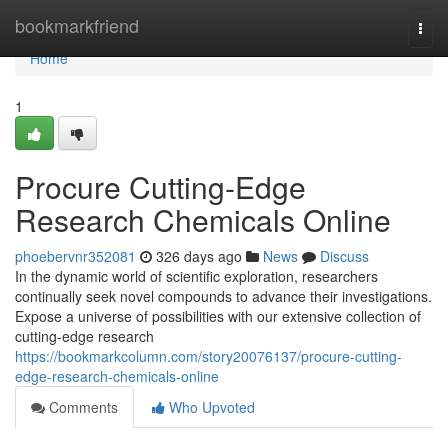
Home
bookmarkfriend
Togg
navi
Home
1
Procure Cutting-Edge
Research Chemicals Online
phoebervnr352081
326 days ago
News
Discuss
In the dynamic world of scientific exploration, researchers
continually seek novel compounds to advance their investigations.
Expose a universe of possibilities with our extensive collection of
cutting-edge research
https://bookmarkcolumn.com/story20076137/procure-cutting-
edge-research-chemicals-online
Comments
Who Upvoted