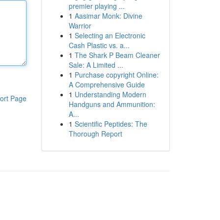
premier playing ...
1
Aasimar Monk: Divine
Warrior
1
Selecting an Electronic
Cash Plastic vs. a...
1
The Shark P Beam Cleaner
Sale: A Limited ...
1
Purchase copyright Online:
A Comprehensive Guide
1
Understanding Modern
ort Page
Handguns and Ammunition:
A...
1
Scientific Peptides: The
Thorough Report