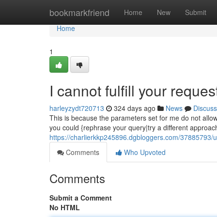
Home
bookmarkfriend
Home
New
Submit
Home
1
I cannot fulfill your reques
harleyzydt720713
324 days ago
News
Discuss
This is because the parameters set for me do not allow
you could {rephrase your query|try a different approach
https://charlierkkp245896.dgbloggers.com/37885793/un
Comments
Who Upvoted
Comments
Submit a Comment
No HTML