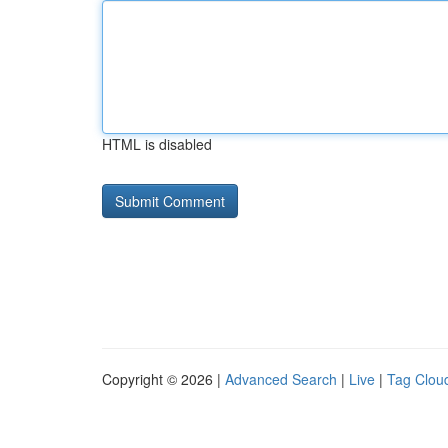
HTML is disabled
Copyright © 2026 |
Advanced Search
|
Live
|
Tag Clou