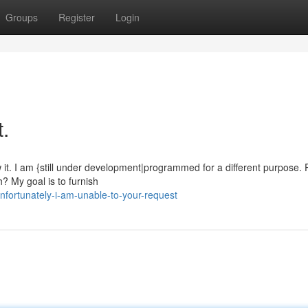
Groups
Register
Login
t.
 it. I am {still under development|programmed for a different purpose.
? My goal is to furnish
fortunately-i-am-unable-to-your-request