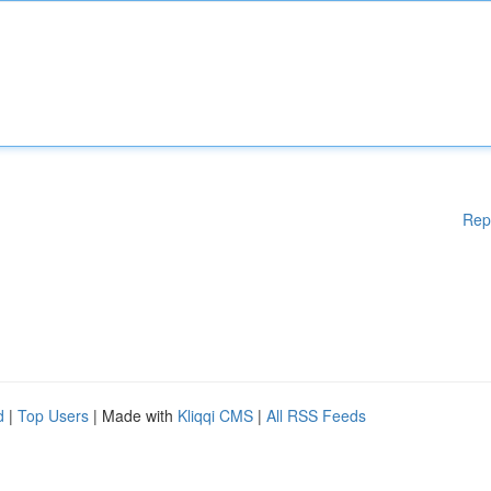
Rep
d
|
Top Users
| Made with
Kliqqi CMS
|
All RSS Feeds