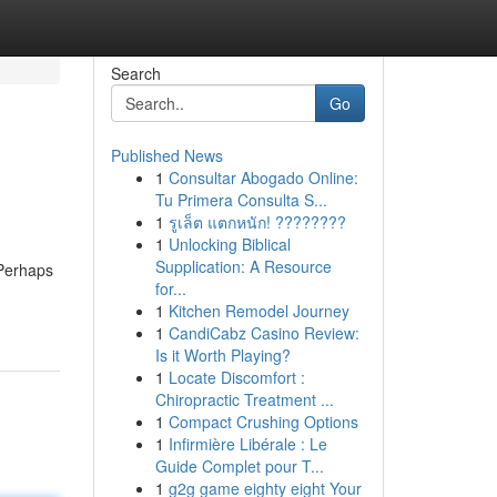
Search
Go
Published News
1
Consultar Abogado Online:
Tu Primera Consulta S...
1
รูเล็ต แตกหนัก! ????????
1
Unlocking Biblical
Supplication: A Resource
 Perhaps
for...
1
Kitchen Remodel Journey
1
CandiCabz Casino Review:
Is it Worth Playing?
1
Locate Discomfort :
Chiropractic Treatment ...
1
Compact Crushing Options
1
Infirmière Libérale : Le
Guide Complet pour T...
1
g2g game eighty eight Your