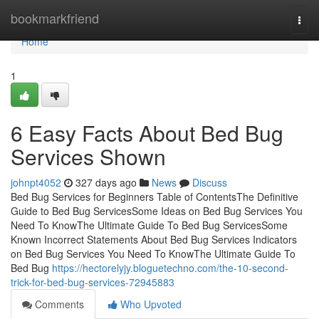
Home
bookmarkfriend
Togg
navi
Home
1
6 Easy Facts About Bed Bug
Services Shown
johnpt4052
327 days ago
News
Discuss
Bed Bug Services for Beginners Table of ContentsThe Definitive
Guide to Bed Bug ServicesSome Ideas on Bed Bug Services You
Need To KnowThe Ultimate Guide To Bed Bug ServicesSome
Known Incorrect Statements About Bed Bug Services Indicators
on Bed Bug Services You Need To KnowThe Ultimate Guide To
Bed Bug
https://hectorelyjy.bloguetechno.com/the-10-second-
trick-for-bed-bug-services-72945883
Comments
Who Upvoted