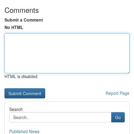
Comments
Submit a Comment
No HTML
HTML is disabled
Report Page
Search
Go
Published News