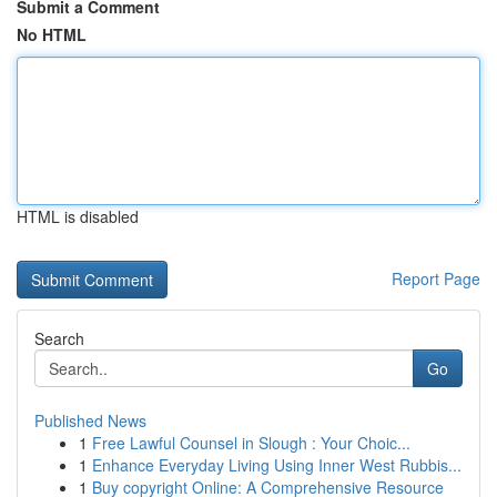
Submit a Comment
No HTML
HTML is disabled
Report Page
Search
Go
Published News
1
Free Lawful Counsel in Slough : Your Choic...
1
Enhance Everyday Living Using Inner West Rubbis...
1
Buy copyright Online: A Comprehensive Resource