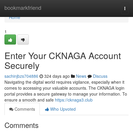
Home
bookmarkfriend
Togg
navi
Home
1
Enter Your CKNAGA Account
Securely
sachinjbzs704886
324 days ago
News
Discuss
Navigating the digital world requires vigilance, especially when it
comes to accessing your valuable accounts. The CKNAGA login
portal provides a secure gateway to manage your information. To
ensure a smooth and safe
https://cknaga3.club
Comments
Who Upvoted
Comments