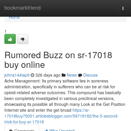
Home
bookmarkfriend
Togg
navi
Home
1
Rumored Buzz on sr-17018
buy online
johna144iap9
326 days ago
News
Discuss
Ache Management: Its primary software lies in soreness
administration, specifically in sufferers who can be at risk for
opioid-related adverse outcomes. This compound has basically
been completely investigated in various preclinical versions,
showcasing its possible all through many Look at the Get Position
Internet site and enter the get broad
https://sr-
17018buy75051.articlesblogger.com/59718182/the-5-second-
trick-for-buy-sr-17018
Comments
Who Upvoted