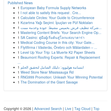
Published News
1
European Baby Formula Supply Networks
1
I not able to satisfy this request . Cre...
1
Calculate Circles: Your Guide to Circumference
1
Kızartma Yağı Seçimi: İpuçları ve Püf Noktaları
1
شركة تنظيف فرش بخميس مشيط: جودة وخدمة ممت...
1
Mastering Content Briefs: Your Search Engine Op...
1
SA Casino: คู่มือผู้เริ่มต้นสู่โลกแห่งบาคาร่า
1
Medical Coding Course in this city: Your Gate...
1
Flyttfirma i Västerås, Örebro och Mälardalen – ...
1
Level Up Your Trip: La Muerte K2 Paper Sheets
1
Beaumont Roofing Experts: Repair & Replacement
...
1
ابتسامة هوليوود: دليلك الشامل لتحقيق الحلم
1
Weed Store Near Mississauga Rd
1
RNG999 Promotion: Unleash Your Winning Potential
1
The Domination of the Giant Savage
Copyright © 2026 |
Advanced Search
|
Live
|
Tag Cloud
|
Top