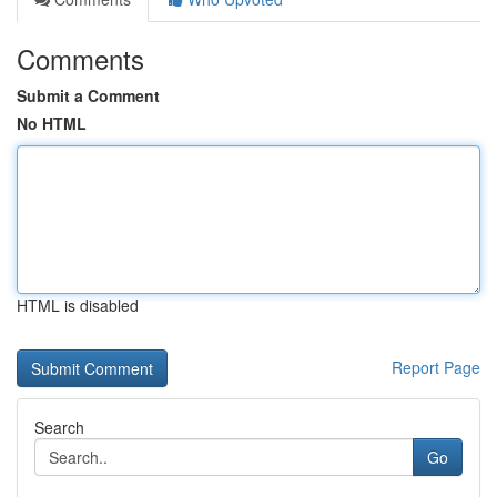
Comments
Submit a Comment
No HTML
HTML is disabled
Report Page
Search
Go