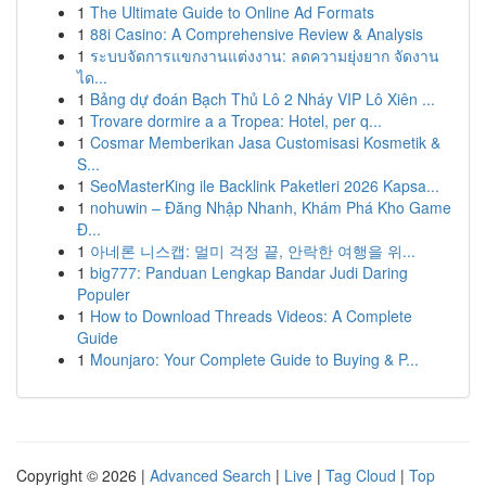
1
The Ultimate Guide to Online Ad Formats
1
88i Casino: A Comprehensive Review & Analysis
1
ระบบจัดการแขกงานแต่งงาน: ลดความยุ่งยาก จัดงาน
ได...
1
Bảng dự đoán Bạch Thủ Lô 2 Nháy VIP Lô Xiên ...
1
Trovare dormire a a Tropea: Hotel, per q...
1
Cosmar Memberikan Jasa Customisasi Kosmetik &
S...
1
SeoMasterKing ile Backlink Paketleri 2026 Kapsa...
1
nohuwin – Đăng Nhập Nhanh, Khám Phá Kho Game
Đ...
1
아네론 니스캡: 멀미 걱정 끝, 안락한 여행을 위...
1
big777: Panduan Lengkap Bandar Judi Daring
Populer
1
How to Download Threads Videos: A Complete
Guide
1
Mounjaro: Your Complete Guide to Buying & P...
Copyright © 2026 |
Advanced Search
|
Live
|
Tag Cloud
|
Top