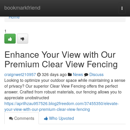
Home
bookmarkfriend
Togg
navi
Home
1
Enhance Your View with Our
Premium Clear View Fencing
craignwet210957
326 days ago
News
Discuss
Looking to optimize your outdoor space while maintaining a sense
of privacy? Our superior Clear View Fencing offers the perfect
answer. Crafted from robust materials, our fencing allows you to
appreciate unobstructed
https://aprilhzau957526.blog2freedom.com/37455350/elevate-
your-view-with-our-premium-clear-view-fencing
Comments
Who Upvoted