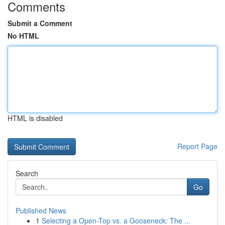
Comments
Submit a Comment
No HTML
HTML is disabled
Report Page
Search
Go
Published News
1
Selecting a Open-Top vs. a Gooseneck: The ...