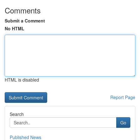
Comments
Submit a Comment
No HTML
HTML is disabled
Report Page
Search
Go
Published News