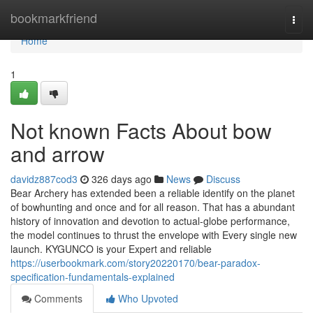
Home
bookmarkfriend
Togg
navi
Home
1
Not known Facts About bow
and arrow
davidz887cod3
326 days ago
News
Discuss
Bear Archery has extended been a reliable identify on the planet
of bowhunting and once and for all reason. That has a abundant
history of innovation and devotion to actual-globe performance,
the model continues to thrust the envelope with Every single new
launch. KYGUNCO is your Expert and reliable
https://userbookmark.com/story20220170/bear-paradox-
specification-fundamentals-explained
Comments
Who Upvoted