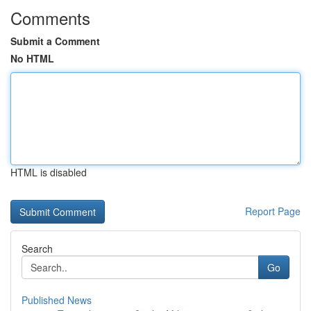
Comments
Submit a Comment
No HTML
HTML is disabled
Report Page
Search
Go
Published News