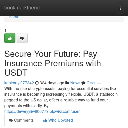
Home
bookmarkfriend
Togg
navi
Home
1
Secure Your Future: Pay
Insurance Premiums with
USDT
kobimuyl277342
324 days ago
News
Discuss
With the rise of cryptoassets, paying for essential services like
insurance is becoming increasingly flexible. USDT, a stablecoin
pegged to the US dollar, offers a reliable way to fund your
payments with clarity. By
https://deweyyliw900779.plpwiki.com/user
Comments
Who Upvoted