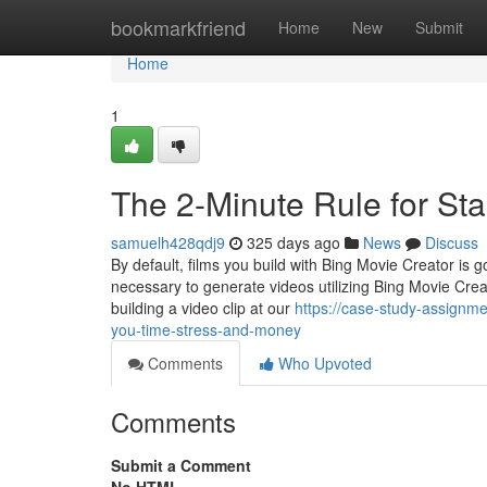
Home
bookmarkfriend
Home
New
Submit
Home
1
The 2-Minute Rule for St
samuelh428qdj9
325 days ago
News
Discuss
By default, films you build with Bing Movie Creator is
necessary to generate videos utilizing Bing Movie Crea
building a video clip at our
https://case-study-assignm
you-time-stress-and-money
Comments
Who Upvoted
Comments
Submit a Comment