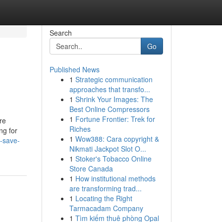
Search
Go
Published News
1
Strategic communication
approaches that transfo...
1
Shrink Your Images: The
Best Online Compressors
1
Fortune Frontier: Trek for
re
Riches
ng for
1
Wow388: Cara copyright &
-save-
Nikmati Jackpot Slot O...
1
Stoker's Tobacco Online
Store Canada
1
How institutional methods
are transforming trad...
1
Locating the Right
Tarmacadam Company
1
Tìm kiếm thuê phòng Opal