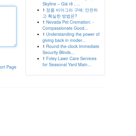
Skyline – Giá rẻ , ...
1
정품 비아그라 구매: 안전하
고 확실한 방법은?
1
Nevada Pet Cremation: -
Compassionate Good...
1
Understanding the power of
giving back in moder...
1
Round-the-clock Immediate
Security Blinds...
1
Foley Lawn Care Services
for Seasonal Yard Main...
ort Page