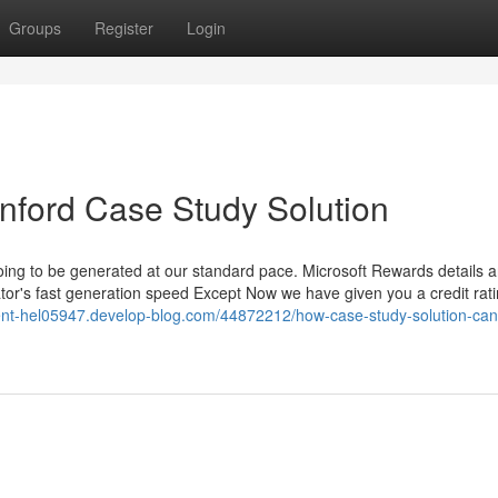
Groups
Register
Login
anford Case Study Solution
 going to be generated at our standard pace. Microsoft Rewards details a
tor's fast generation speed Except Now we have given you a credit rati
ent-hel05947.develop-blog.com/44872212/how-case-study-solution-can