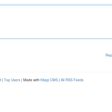
Rep
d
|
Top Users
| Made with
Kliqqi CMS
|
All RSS Feeds