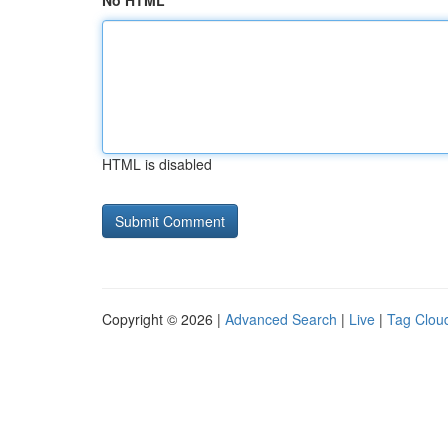
No HTML
HTML is disabled
Copyright © 2026 |
Advanced Search
|
Live
|
Tag Clou